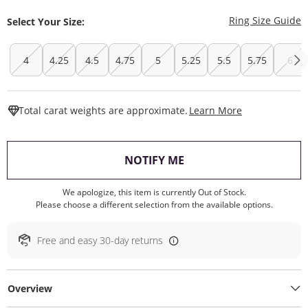
T
Ring Size Guide
Select Your Size:
4
4.25
4.5
4.75
5
5.25
5.5
5.75
6
This Action W
Total carat weights are approximate.
Learn More
, THIS ACTION WILL O
NOTIFY ME
We apologize, this item is currently Out of Stock.
Please choose a different selection from the available options.
Free and easy 30-day returns
Overview