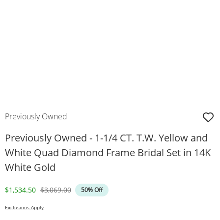
Previously Owned
Previously Owned - 1-1/4 CT. T.W. Yellow and
White Quad Diamond Frame Bridal Set in 14K
White Gold
Discounted Price
Original Price
$1,534.50
$3,069.00
50% Off
Exclusions Apply