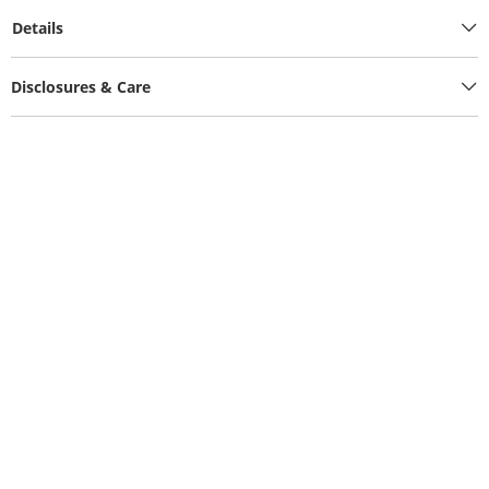
Details
Disclosures & Care