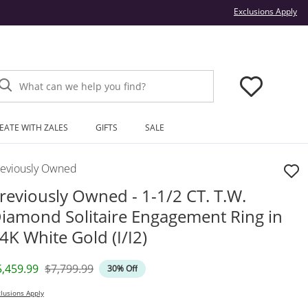
Thi
Exclusions Apply
What can we help you find?
EATE WITH ZALES
GIFTS
SALE
reviously Owned
reviously Owned - 1-1/2 CT. T.W.
iamond Solitaire Engagement Ring in
4K White Gold (I/I2)
iscounted Price
Original Price
5,459.99
$7,799.99
30% Off
lusions Apply