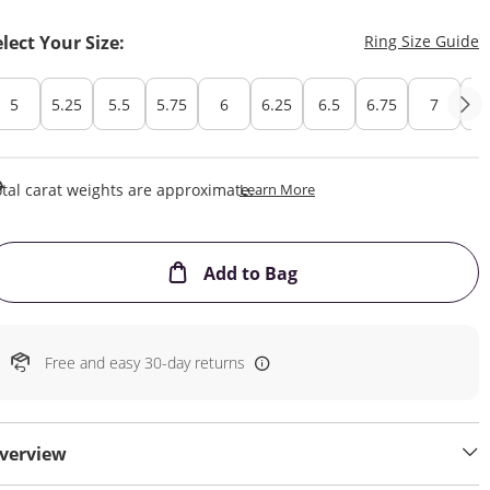
T
elect Your Size:
Ring Size Guide
5
5.25
5.5
5.75
6
6.25
6.5
6.75
7
7.
This Action Will Open Draw
tal carat weights are approximate.
Learn More
This Action will open
Add to Bag
Free and easy 30-day returns
verview