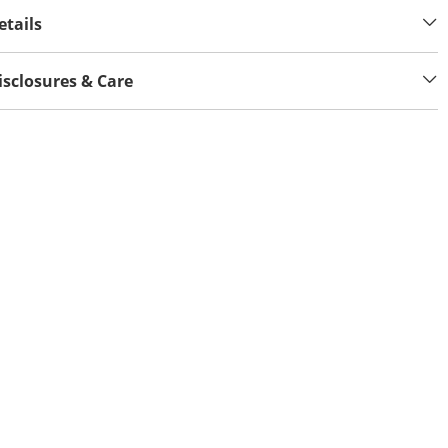
etails
isclosures & Care