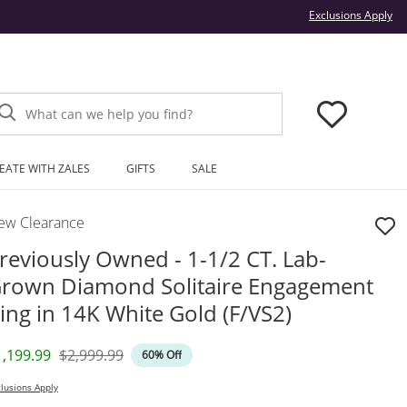
Thi
Exclusions Apply
What can we help you find?
EATE WITH ZALES
GIFTS
SALE
ew Clearance
reviously Owned - 1-1/2 CT. Lab-
rown Diamond Solitaire Engagement
ing in 14K White Gold (F/VS2)
iscounted Price
Original Price
1,199.99
$2,999.99
60% Off
lusions Apply