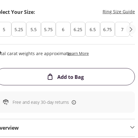
T
elect Your Size:
Ring Size Guide
5
5.25
5.5
5.75
6
6.25
6.5
6.75
7
7.
This Action Will Open Draw
tal carat weights are approximate.
Learn More
This Action will open
Add to Bag
Free and easy 30-day returns
verview