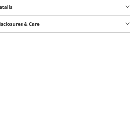
etails
isclosures & Care