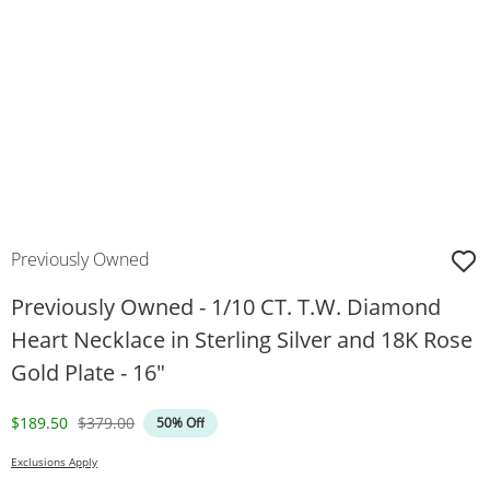
Previously Owned
Previously Owned - 1/10 CT. T.W. Diamond
Heart Necklace in Sterling Silver and 18K Rose
Gold Plate - 16"
Discounted Price
Original Price
$189.50
$379.00
50% Off
Exclusions Apply