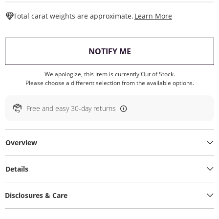
This Action W
Total carat weights are approximate.
Learn More
, THIS ACTION WILL O
NOTIFY ME
We apologize, this item is currently Out of Stock.
Please choose a different selection from the available options.
Free and easy 30-day returns
Overview
Details
Disclosures & Care