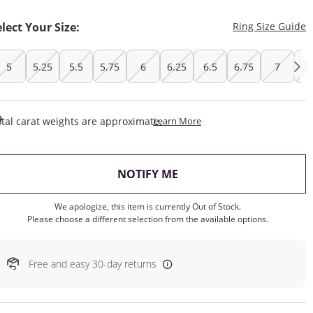
T
elect Your Size:
Ring Size Guide
5
5.25
5.5
5.75
6
6.25
6.5
6.75
7
7.
This Action Will Open Draw
tal carat weights are approximate.
Learn More
, THIS ACTION WILL OP
NOTIFY ME
We apologize, this item is currently Out of Stock.
Please choose a different selection from the available options.
Free and easy 30-day returns