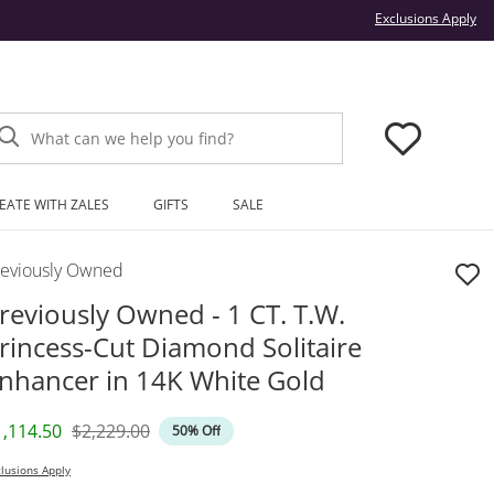
Thi
Exclusions Apply
What can we help you find?
EATE WITH ZALES
GIFTS
SALE
reviously Owned
reviously Owned - 1 CT. T.W.
rincess-Cut Diamond Solitaire
nhancer in 14K White Gold
iscounted Price
Original Price
1,114.50
$2,229.00
50% Off
lusions Apply