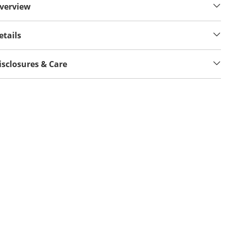
verview
etails
isclosures & Care