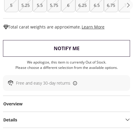
5
5.25
5.5
5.75
6
6.25
6.5
6.75
7
This Action W
Total carat weights are approximate.
Learn More
, THIS ACTION WILL O
NOTIFY ME
We apologize, this item is currently Out of Stock.
Please choose a different selection from the available options.
Free and easy 30-day returns
Overview
Details