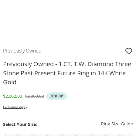
Previously Owned
Previously Owned - 1 CT. T.W. Diamond Three
Stone Past Present Future Ring in 14K White
Gold
Discounted Price
Original Price
$2,002.00
$2,860.00
30% Off
Exclusions Apply
T
Ring Size Guide
Select Your Size: