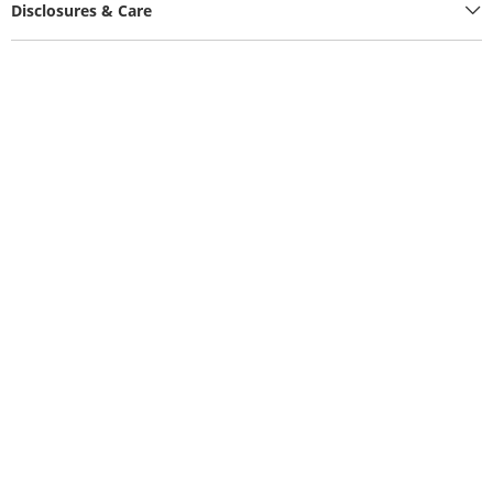
Disclosures & Care