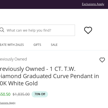
Thi
Exclusions Apply
What can we help you find?
EATE WITH ZALES
GIFTS
SALE
reviously Owned
reviously Owned - 1 CT. T.W.
iamond Graduated Curve Pendant in
0K White Gold
iscounted Price
Original Price
550.50
$1,835.00
70% Off
lusions Apply