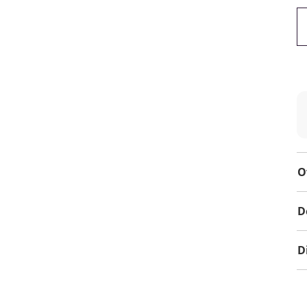
O
D
D