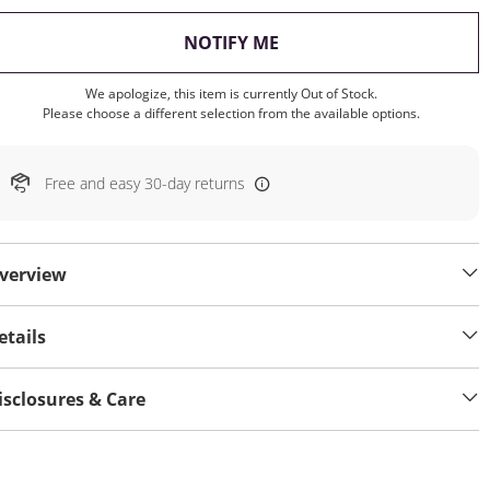
, THIS ACTION WILL OP
NOTIFY ME
We apologize, this item is currently Out of Stock.
Please choose a different selection from the available options.
Free and easy 30-day returns
verview
etails
isclosures & Care