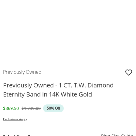
Previously Owned
Previously Owned - 1 CT. T.W. Diamond
Eternity Band in 14K White Gold
Discounted Price
Original Price
$869.50
$1,739.00
50% Off
Exclusions Apply
T
Ring Size Guide