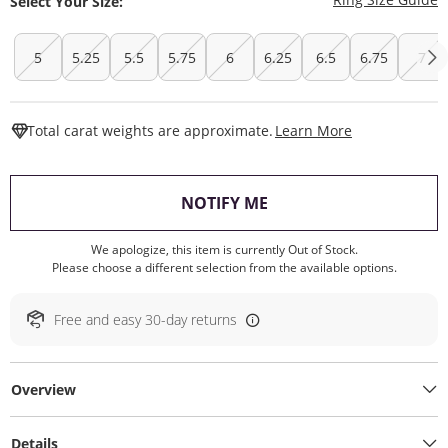
Select Your Size:
5
5.25
5.5
5.75
6
6.25
6.5
6.75
7
This Action W
Total carat weights are approximate.
Learn More
, THIS ACTION WILL O
NOTIFY ME
We apologize, this item is currently Out of Stock.
Please choose a different selection from the available options.
Free and easy 30-day returns
Overview
Details