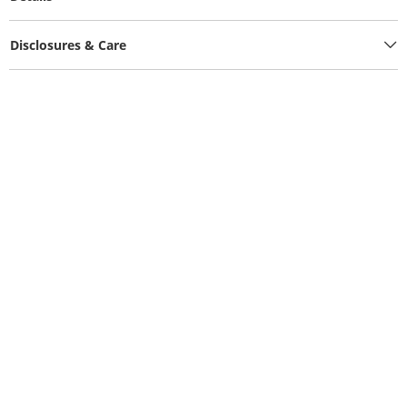
Disclosures & Care