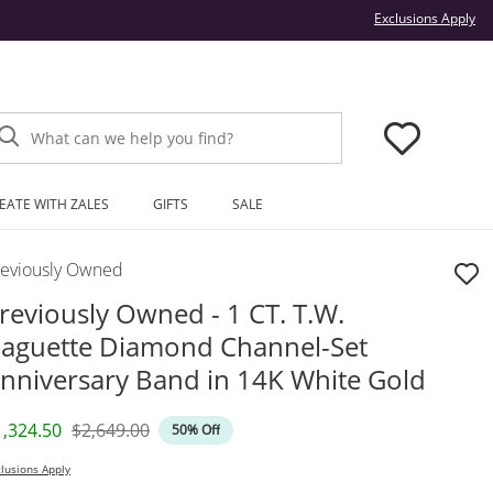
Thi
Exclusions Apply
What can we help you find?
EATE WITH ZALES
GIFTS
SALE
reviously Owned
reviously Owned - 1 CT. T.W.
aguette Diamond Channel-Set
nniversary Band in 14K White Gold
iscounted Price
Original Price
1,324.50
$2,649.00
50% Off
lusions Apply