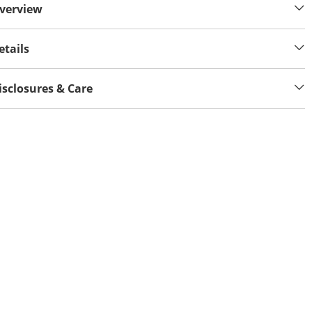
verview
etails
isclosures & Care