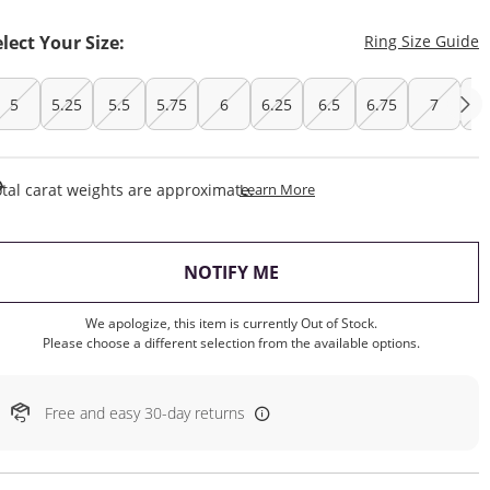
T
elect Your Size:
Ring Size Guide
5
5.25
5.5
5.75
6
6.25
6.5
6.75
7
7.
This Action Will Open Draw
tal carat weights are approximate.
Learn More
, THIS ACTION WILL OP
NOTIFY ME
We apologize, this item is currently Out of Stock.
Please choose a different selection from the available options.
Free and easy 30-day returns