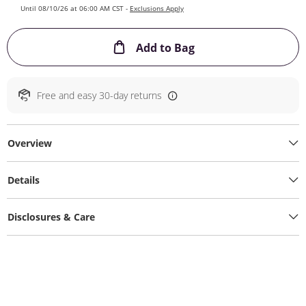
Until 08/10/26 at 06:00 AM CST -
Exclusions Apply
This Action will ope
Add to Bag
Free and easy 30-day returns
Overview
Details
Disclosures & Care