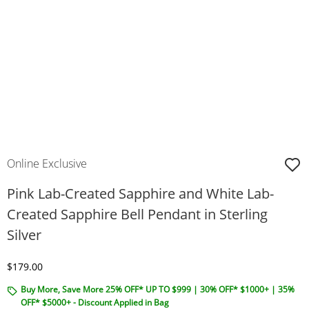
Online Exclusive
Pink Lab-Created Sapphire and White Lab-
Created Sapphire Bell Pendant in Sterling
Silver
Discounted Price
$179.00
Buy More, Save More 25% OFF* UP TO $999 | 30% OFF* $1000+ | 35%
OFF* $5000+ - Discount Applied in Bag