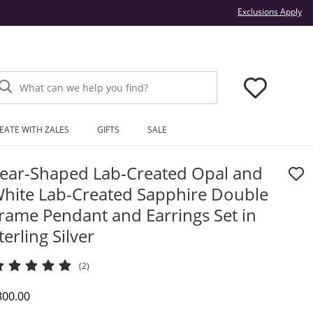
Thi
Exclusions Apply
What can we help you find?
EATE WITH ZALES
GIFTS
SALE
ear-Shaped Lab-Created Opal and
hite Lab-Created Sapphire Double
rame Pendant and Earrings Set in
terling Silver
(2)
iscounted Price
300.00