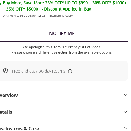
Buy More, Save More 25% OFF* UP TO $999 | 30% OFF* $1000+
| 35% OFF* $5000+ - Discount Applied in Bag
Until 08/10/26 at 06:00 AM CST -
Exclusions Apply
, THIS ACTION WILL OP
NOTIFY ME
We apologize, this item is currently Out of Stock.
Please choose a different selection from the available options.
Free and easy 30-day returns
verview
etails
isclosures & Care