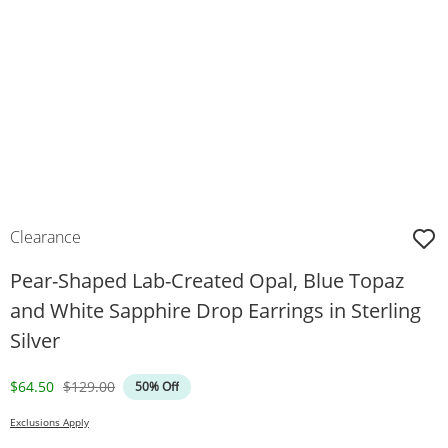
Clearance
Pear-Shaped Lab-Created Opal, Blue Topaz
and White Sapphire Drop Earrings in Sterling
Silver
Discounted Price
Original Price
$64.50
$129.00
50% Off
Exclusions Apply