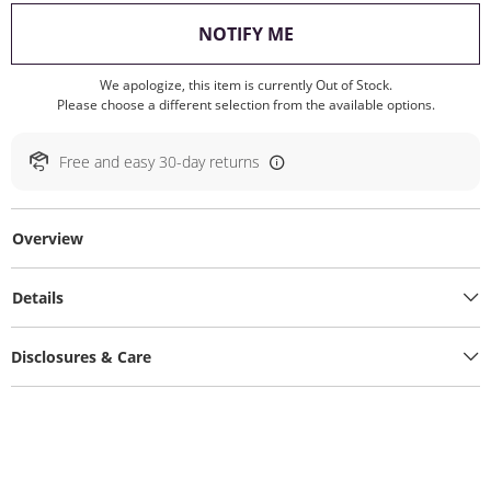
, THIS ACTION WILL O
NOTIFY ME
We apologize, this item is currently Out of Stock.
Please choose a different selection from the available options.
Free and easy 30-day returns
Overview
Details
Disclosures & Care