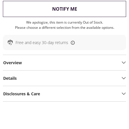
, THIS ACTION WILL O
NOTIFY ME
We apologize, this item is currently Out of Stock.
Please choose a different selection from the available options.
Free and easy 30-day returns
Overview
Details
Disclosures & Care