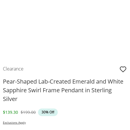
Clearance
Pear-Shaped Lab-Created Emerald and White
Sapphire Swirl Frame Pendant in Sterling
Silver
Discounted Price
Original Price
$139.30
$199.00
30% Off
Exclusions Apply