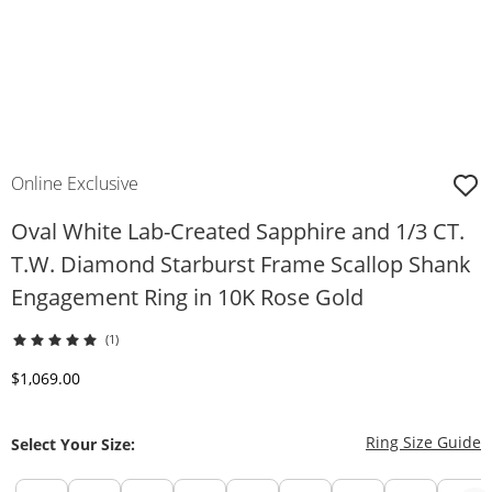
Online Exclusive
Oval White Lab-Created Sapphire and 1/3 CT.
T.W. Diamond Starburst Frame Scallop Shank
Engagement Ring in 10K Rose Gold
(1)
Discounted Price
$1,069.00
T
Ring Size Guide
Select Your Size: