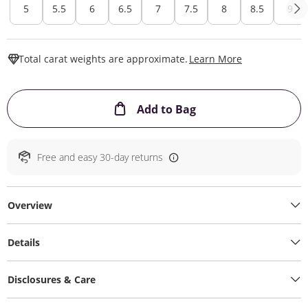
5
5.5
6
6.5
7
7.5
8
8.5
9
This Action W
Total carat weights are approximate.
Learn More
This Action will ope
Add to Bag
Free and easy 30-day returns
Overview
Details
Disclosures & Care