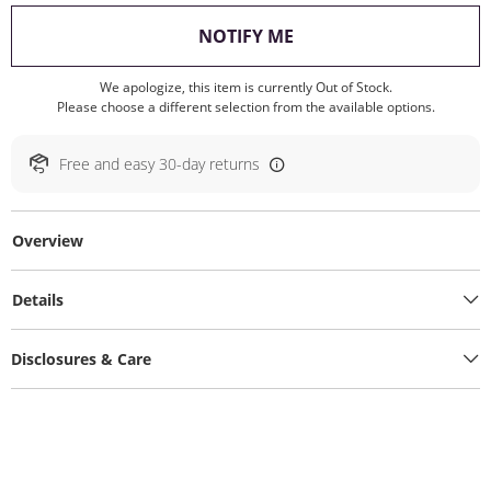
, THIS ACTION WILL O
NOTIFY ME
We apologize, this item is currently Out of Stock.
Please choose a different selection from the available options.
Free and easy 30-day returns
Overview
Details
Disclosures & Care