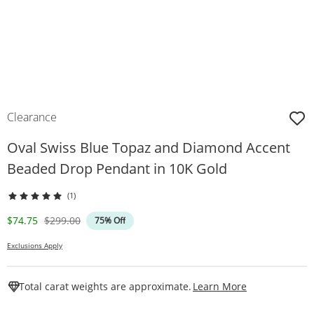
Clearance
Oval Swiss Blue Topaz and Diamond Accent
Beaded Drop Pendant in 10K Gold
(1)
Discounted Price
Original Price
$74.75
$299.00
75% Off
Exclusions Apply
This Action W
Total carat weights are approximate.
Learn More