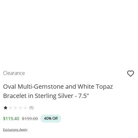
Clearance
Oval Multi-Gemstone and White Topaz
Bracelet in Sterling Silver - 7.5"
(1)
Discounted Price
Original Price
$119.40
$199.00
40% Off
Exclusions Apply