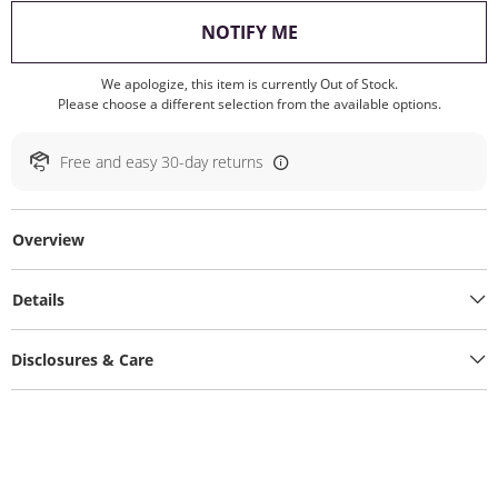
, THIS ACTION WILL O
NOTIFY ME
We apologize, this item is currently Out of Stock.
Please choose a different selection from the available options.
Free and easy 30-day returns
Overview
Details
Disclosures & Care