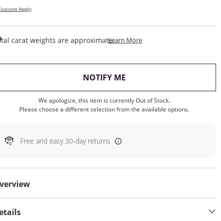
lusions Apply
This Action Will Open Draw
tal carat weights are approximate.
Learn More
, THIS ACTION WILL OP
NOTIFY ME
We apologize, this item is currently Out of Stock.
Please choose a different selection from the available options.
Free and easy 30-day returns
verview
etails