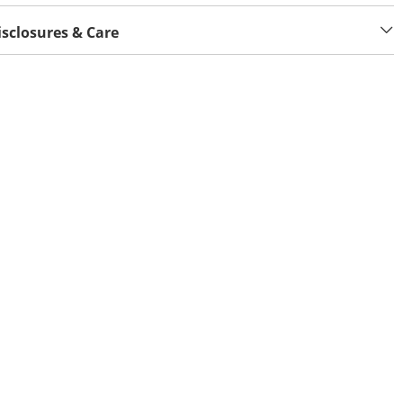
isclosures & Care