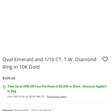
Oval Emerald and 1/10 CT. T.W. Diamond
Ring in 10K Gold
Discounted Price
$599.00
Take Up to 35% Off Your Purchase of $5,000 or More - Discount Applied
in Bag
Until 08/10/26 at 06:00 AM CST -
Exclusions Apply
Stone:
Emerald - Out of Stock