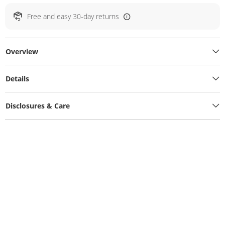
Free and easy 30-day returns
Overview
Details
Disclosures & Care