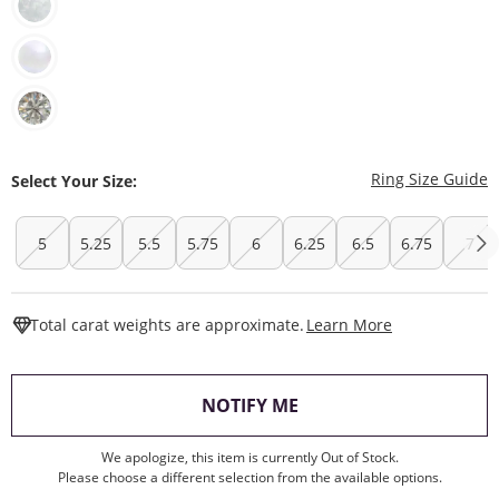
T
Ring Size Guide
Select Your Size:
5
5.25
5.5
5.75
6
6.25
6.5
6.75
7
This Action W
Total carat weights are approximate.
Learn More
, THIS ACTION WILL O
NOTIFY ME
We apologize, this item is currently Out of Stock.
Please choose a different selection from the available options.