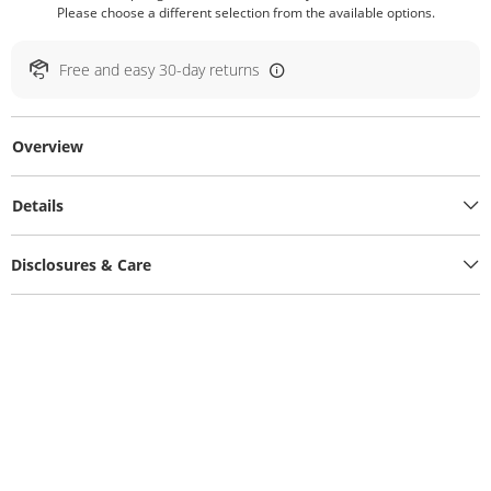
Please choose a different selection from the available options.
Free and easy 30-day returns
Overview
Details
Disclosures & Care