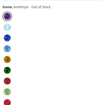
Stone:
Amethyst - Out of Stock