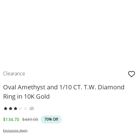
Clearance
Oval Amethyst and 1/10 CT. T.W. Diamond
Ring in 10K Gold
(2)
Discounted Price
Original Price
$134.70
$449.00
70% Off
Exclusions Apply