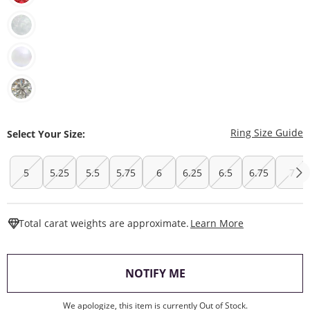
T
Ring Size Guide
Select Your Size:
5
5.25
5.5
5.75
6
6.25
6.5
6.75
7
This Action W
Total carat weights are approximate.
Learn More
, THIS ACTION WILL O
NOTIFY ME
We apologize, this item is currently Out of Stock.