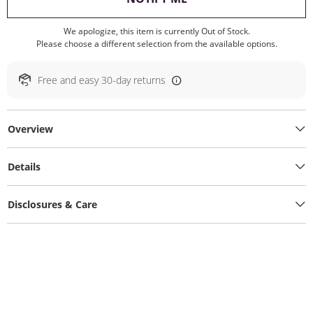
We apologize, this item is currently Out of Stock.
Please choose a different selection from the available options.
Free and easy 30-day returns
Overview
Details
Disclosures & Care