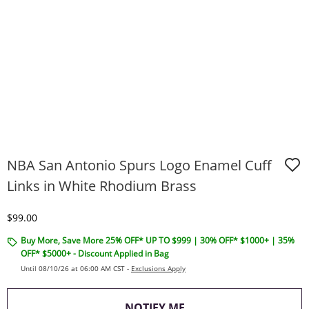
NBA San Antonio Spurs Logo Enamel Cuff
Links in White Rhodium Brass
Discounted Price
$99.00
Buy More, Save More 25% OFF* UP TO $999 | 30% OFF* $1000+ | 35%
OFF* $5000+ - Discount Applied in Bag
Until 08/10/26 at 06:00 AM CST -
Exclusions Apply
, THIS ACTION WILL O
NOTIFY ME