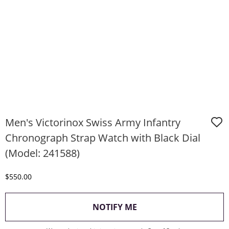
Men's Victorinox Swiss Army Infantry
Chronograph Strap Watch with Black Dial
(Model: 241588)
Discounted Price
$550.00
, THIS ACTION WILL O
NOTIFY ME