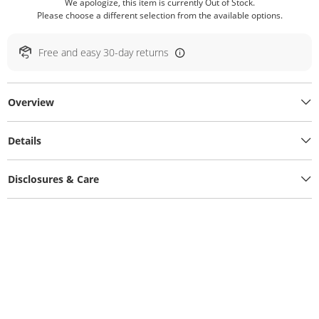
We apologize, this item is currently Out of Stock.
Please choose a different selection from the available options.
Free and easy 30-day returns
Overview
Details
Disclosures & Care