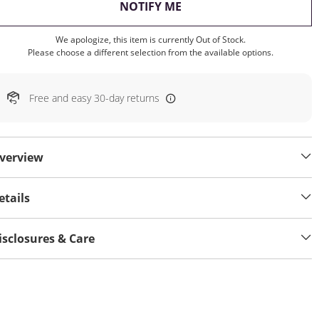
, THIS ACTION WILL OP
NOTIFY ME
We apologize, this item is currently Out of Stock.
Please choose a different selection from the available options.
Free and easy 30-day returns
verview
etails
isclosures & Care