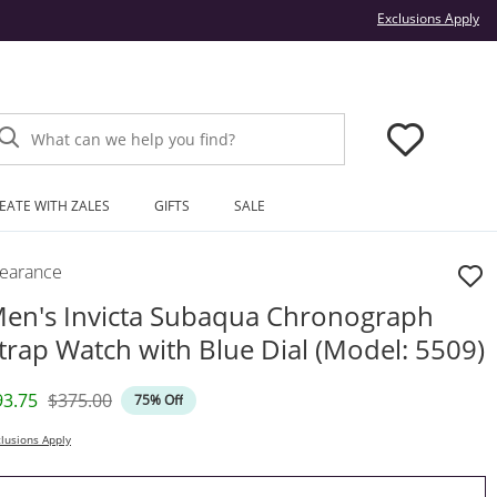
Thi
Exclusions Apply
What can we help you find?
EATE WITH ZALES
GIFTS
SALE
learance
en's Invicta Subaqua Chronograph
trap Watch with Blue Dial (Model: 5509)
iscounted Price
Original Price
93.75
$375.00
75% Off
lusions Apply