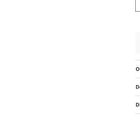
O
D
D