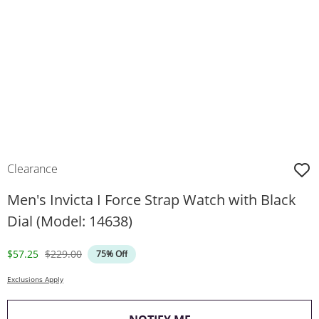
Clearance
Men's Invicta I Force Strap Watch with Black
Dial (Model: 14638)
Discounted Price
Original Price
$57.25
$229.00
75% Off
Exclusions Apply