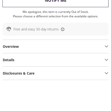
, THIS ACTION WILL O
NOTIFY ME
We apologize, this item is currently Out of Stock.
Please choose a different selection from the available options.
Free and easy 30-day returns
Overview
Details
Disclosures & Care