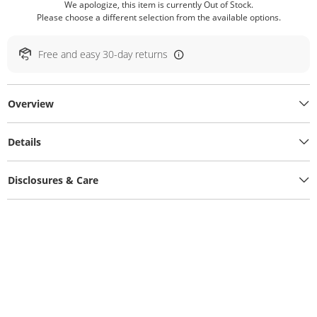
We apologize, this item is currently Out of Stock.
Please choose a different selection from the available options.
Free and easy 30-day returns
Overview
Details
Disclosures & Care