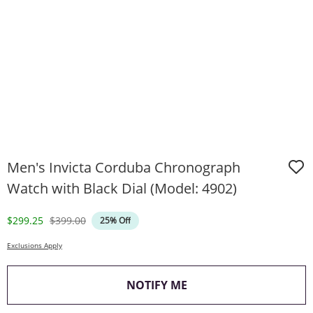
Men's Invicta Corduba Chronograph
Watch with Black Dial (Model: 4902)
Discounted Price
Original Price
$299.25
$399.00
25% Off
Exclusions Apply
, THIS ACTION WILL O
NOTIFY ME