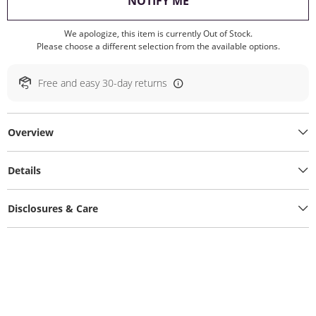
, THIS ACTION WILL O
NOTIFY ME
We apologize, this item is currently Out of Stock.
Please choose a different selection from the available options.
Free and easy 30-day returns
Overview
Details
Disclosures & Care