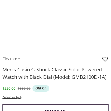
Clearance
Men's Casio G-Shock Classic Solar Powered
Watch with Black Dial (Model: GMB2100D-1A)
Discounted Price
Original Price
$220.00
$550.00
60% Off
Exclusions Apply