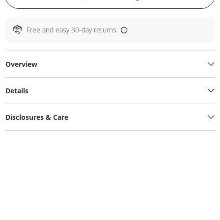
Free and easy 30-day returns
Overview
Details
Disclosures & Care