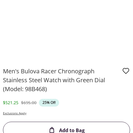
Men's Bulova Racer Chronograph
Stainless Steel Watch with Green Dial
(Model: 98B468)
Discounted Price
Original Price
$521.25
$695.00
25% Off
Exclusions Apply
This Action will ope
Add to Bag