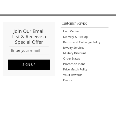
Customer Service
Join Our Email
Help Center
List & Receive a
Delivery & Pick Up
Special Offer
Return and Exchange Policy
Jewelry Services
Military Discount
Order Status
Protection Plans
SIGN UP
Price Match Policy
Vault Rewards
Events