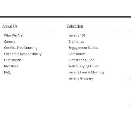
About Us
Education
Who We Are
Jewelry 101
Careers
Diamonds
Conflict-Free Sourcing
Engagement Guide.
Corporate Responsibility
Gemstones
Our Brands
Birthstone Guide
Investors
Watch Buying Guide
FAQ
Jewelry Care & Cleaning
Jewelry Glossary