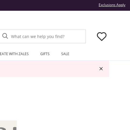
Thi
Exclusions Apply
What can we help you find?
EATE WITH ZALES
GIFTS
SALE