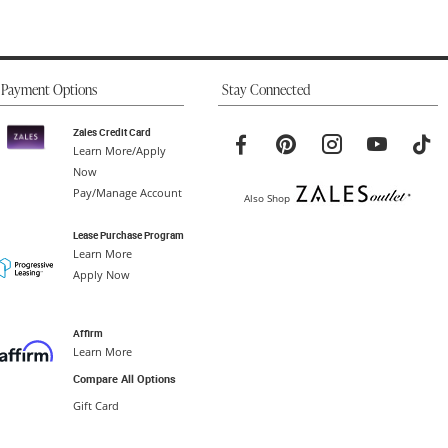
Payment Options
Stay Connected
Zales Credit Card
Learn More/Apply
Now
Pay/Manage Account
Also Shop
Lease Purchase Program
Learn More
Apply Now
Affirm
Learn More
Compare All Options
Gift Card