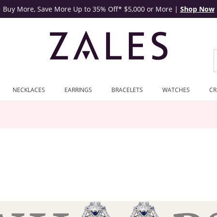
Buy More, Save More Up to 35% Off* $5,000 or More
|
Shop Now
NECKLACES
EARRINGS
BRACELETS
WATCHES
CR