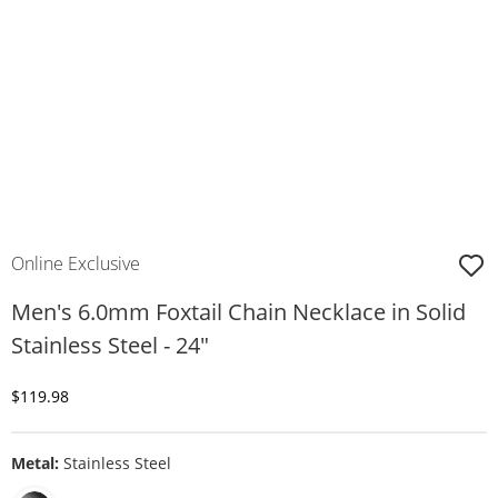
Online Exclusive
Men's 6.0mm Foxtail Chain Necklace in Solid
Stainless Steel - 24"
Discounted Price
$119.98
Metal:
Stainless Steel