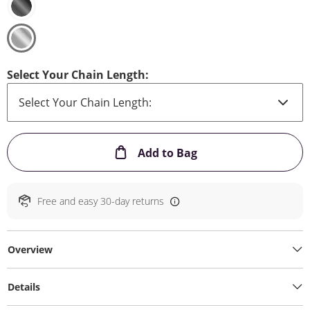
Select Your Chain Length:
This Action will ope
Add to Bag
Free and easy 30-day returns
Overview
Details