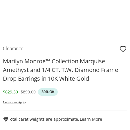
Clearance
Marilyn Monroe™ Collection Marquise
Amethyst and 1/4 CT. T.W. Diamond Frame
Drop Earrings in 10K White Gold
Discounted Price
Original Price
$629.30
$899.00
30% Off
Exclusions Apply
This Action W
Total carat weights are approximate.
Learn More