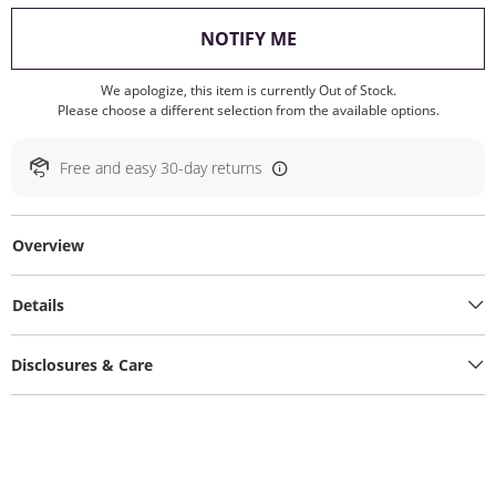
, THIS ACTION WILL O
NOTIFY ME
We apologize, this item is currently Out of Stock.
Please choose a different selection from the available options.
Free and easy 30-day returns
Overview
Details
Disclosures & Care