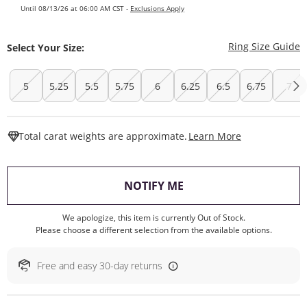
Until 08/13/26 at 06:00 AM CST -
Exclusions Apply
T
Ring Size Guide
Select Your Size:
5
5.25
5.5
5.75
6
6.25
6.5
6.75
7
This Action W
Total carat weights are approximate.
Learn More
, THIS ACTION WILL O
NOTIFY ME
We apologize, this item is currently Out of Stock.
Please choose a different selection from the available options.
Free and easy 30-day returns