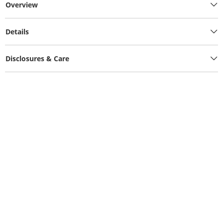
Overview
Details
Disclosures & Care