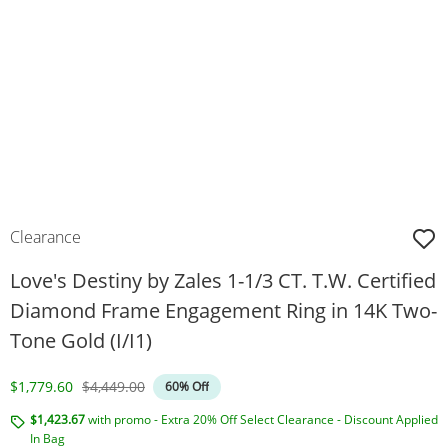
Clearance
Love's Destiny by Zales 1-1/3 CT. T.W. Certified
Diamond Frame Engagement Ring in 14K Two-
Tone Gold (I/I1)
Discounted Price
Original Price
$1,779.60
$4,449.00
60% Off
$1,423.67
with promo - Extra 20% Off Select Clearance - Discount Applied
In Bag