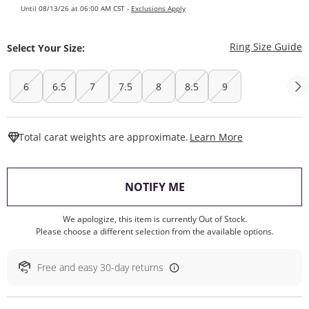
Until 08/13/26 at 06:00 AM CST -
Exclusions Apply
T
Ring Size Guide
Select Your Size:
6
6.5
7
7.5
8
8.5
9
This Action W
Total carat weights are approximate.
Learn More
, THIS ACTION WILL O
NOTIFY ME
We apologize, this item is currently Out of Stock.
Please choose a different selection from the available options.
Free and easy 30-day returns