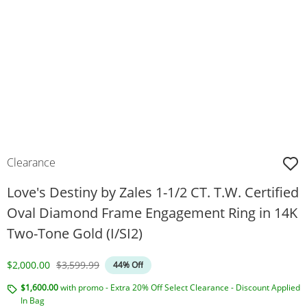
Clearance
Love's Destiny by Zales 1-1/2 CT. T.W. Certified
Oval Diamond Frame Engagement Ring in 14K
Two-Tone Gold (I/SI2)
Discounted Price
Original Price
$2,000.00
$3,599.99
44% Off
$1,600.00
with promo - Extra 20% Off Select Clearance - Discount Applied
In Bag