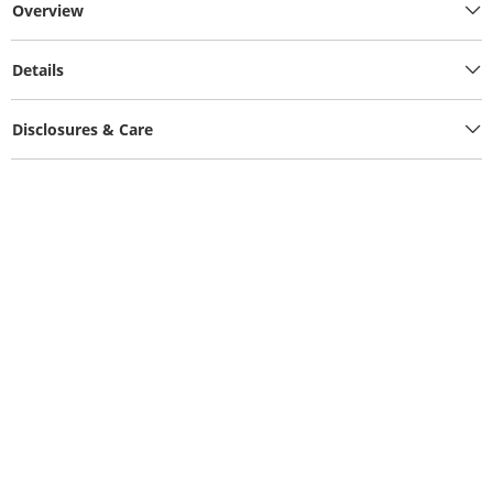
Overview
Details
Disclosures & Care