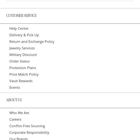
CUSTOMER SERVICE
Help Center
Delivery & Pick Up
Return and Exchange Policy
Jewelry Services
Military Discount
Order Status
Protection Plans
Price Match Policy
Vault Rewards
Events
ABOUT US
Who We Are
Careers
Conflict-Free Sourcing
Corporate Responsibility
Our Brands