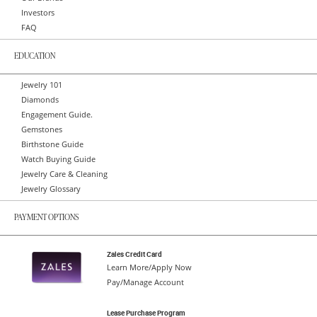
Investors
FAQ
EDUCATION
Jewelry 101
Diamonds
Engagement Guide.
Gemstones
Birthstone Guide
Watch Buying Guide
Jewelry Care & Cleaning
Jewelry Glossary
PAYMENT OPTIONS
Zales Credit Card
Learn More/Apply Now
Pay/Manage Account
Lease Purchase Program