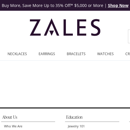
Buy More, Save More Up to 35% Off* $5,000 or More
|
Shop Now
NECKLACES
EARRINGS
BRACELETS
WATCHES
CR
Carved (1 Line) | Zales
About Us
Education
Who We Are
Jewelry 101