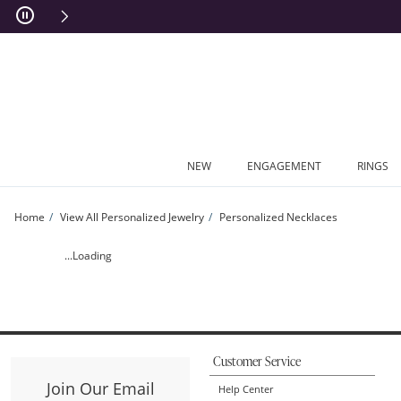
Skip to Content
Skip to Navigation
Skip to Offers
NEW
ENGAGEMENT
RINGS
Home
View All Personalized Jewelry
Personalized Necklaces
Ladies' Ornate Scroll Frame Engravable Military Pendant in Sterling Silver by Art
...Loading
Customer Service
Join Our Email
Help Center