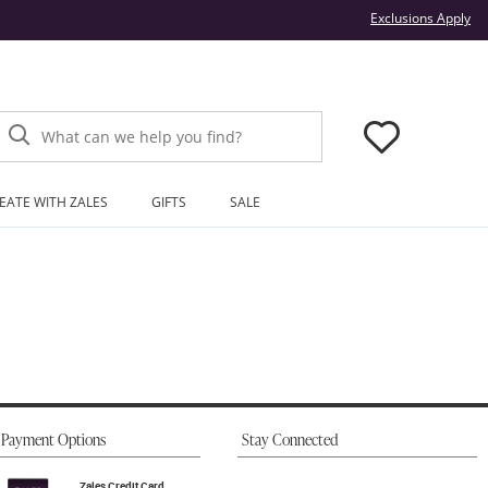
Thi
Exclusions Apply
What can we help you find?
EATE WITH ZALES
GIFTS
SALE
Payment Options
Stay Connected
Zales Credit Card