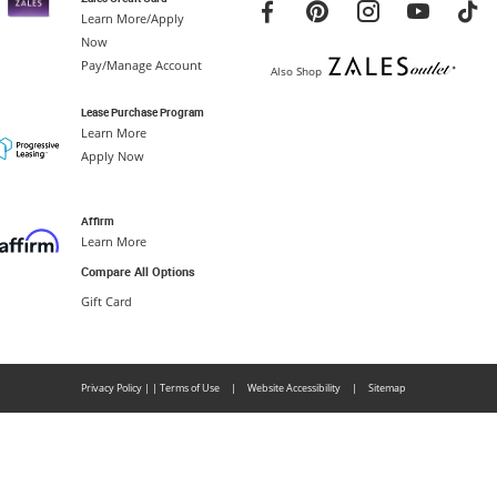
Learn More/Apply
Now
Pay/Manage Account
Also Shop
Lease Purchase Program
Learn More
Apply Now
Affirm
Learn More
Compare All Options
Gift Card
Privacy Policy
|
|
Terms of Use
|
Website Accessibility
|
Sitemap