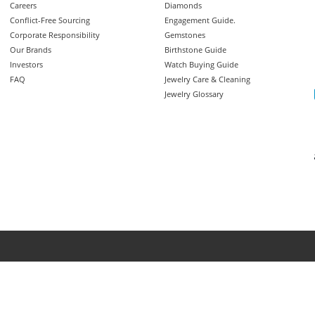
Careers
Diamonds
Conflict-Free Sourcing
Engagement Guide.
Corporate Responsibility
Gemstones
Our Brands
Birthstone Guide
Investors
Watch Buying Guide
FAQ
Jewelry Care & Cleaning
Jewelry Glossary