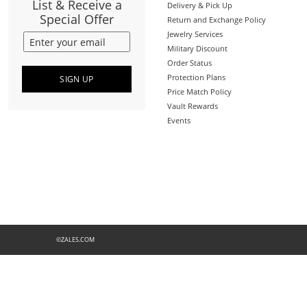
List & Receive a
Delivery & Pick Up
Special Offer
Return and Exchange Policy
Jewelry Services
Military Discount
Order Status
Protection Plans
SIGN UP
Price Match Policy
Vault Rewards
Events
©ZALES.COM