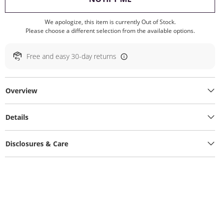
We apologize, this item is currently Out of Stock.
Please choose a different selection from the available options.
Free and easy 30-day returns
Overview
Details
Disclosures & Care