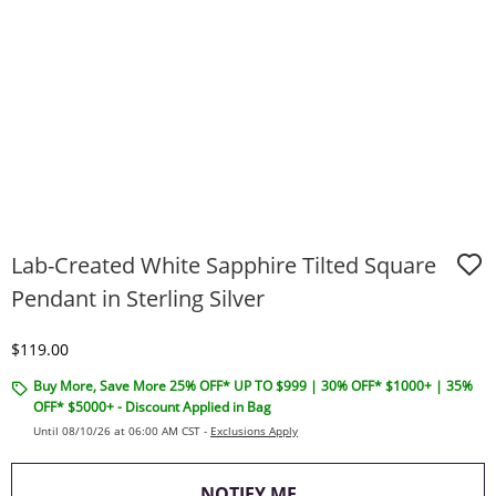
Lab-Created White Sapphire Tilted Square
Pendant in Sterling Silver
Discounted Price
$119.00
Buy More, Save More 25% OFF* UP TO $999 | 30% OFF* $1000+ | 35%
OFF* $5000+ - Discount Applied in Bag
Until 08/10/26 at 06:00 AM CST -
Exclusions Apply
, THIS ACTION WILL O
NOTIFY ME