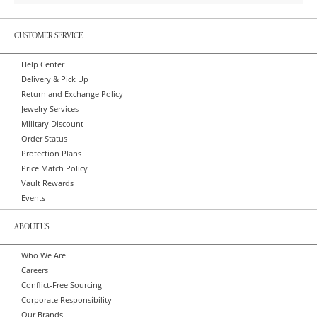
CUSTOMER SERVICE
Help Center
Delivery & Pick Up
Return and Exchange Policy
Jewelry Services
Military Discount
Order Status
Protection Plans
Price Match Policy
Vault Rewards
Events
ABOUT US
Who We Are
Careers
Conflict-Free Sourcing
Corporate Responsibility
Our Brands