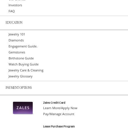
Investors
FAQ
EDUCATION
Jewelry 101
Diamonds
Engagement Guide.
Gemstones
Birthstone Guide
Watch Buying Guide
Jewelry Care & Cleaning
Jewelry Glossary
PAYMENT OPTIONS
Zales Credit Card
Learn More/Apply Now
Pay/Manage Account
Lease Purchase Program