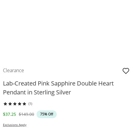
Clearance
Lab-Created Pink Sapphire Double Heart
Pendant in Sterling Silver
(1)
Discounted Price
Original Price
$37.25
$149.00
75% Off
Exclusions Apply