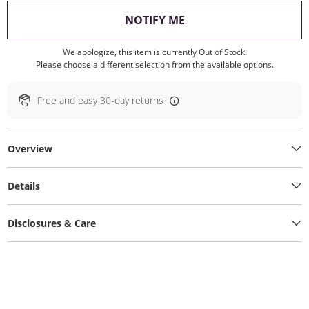
, THIS ACTION WILL O
NOTIFY ME
We apologize, this item is currently Out of Stock.
Please choose a different selection from the available options.
Free and easy 30-day returns
Overview
Details
Disclosures & Care