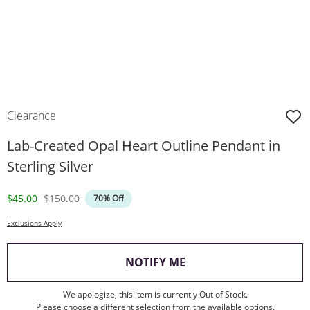
Clearance
Lab-Created Opal Heart Outline Pendant in
Sterling Silver
Discounted Price
Original Price
$45.00
$150.00
70% Off
Exclusions Apply
, THIS ACTION WILL O
NOTIFY ME
We apologize, this item is currently Out of Stock.
Please choose a different selection from the available options.