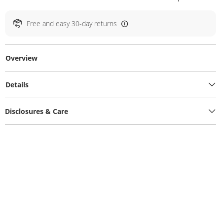
Free and easy 30-day returns
Overview
Details
Disclosures & Care