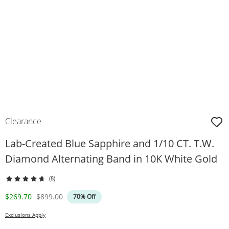
Clearance
Lab-Created Blue Sapphire and 1/10 CT. T.W.
Diamond Alternating Band in 10K White Gold
(8)
Discounted Price
Original Price
$269.70
$899.00
70% Off
Exclusions Apply