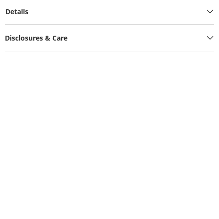
Details
Disclosures & Care