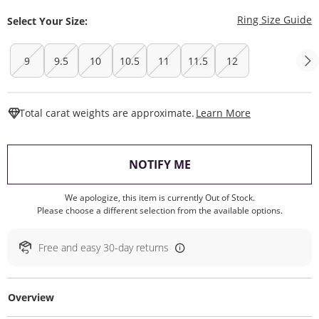
T
Ring Size Guide
Select Your Size:
9
9.5
10
10.5
11
11.5
12
This Action W
Total carat weights are approximate.
Learn More
, THIS ACTION WILL O
NOTIFY ME
We apologize, this item is currently Out of Stock.
Please choose a different selection from the available options.
Free and easy 30-day returns
Overview