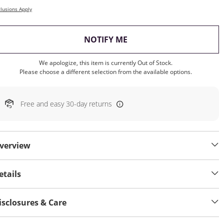
lusions Apply
, THIS ACTION WILL OP
NOTIFY ME
We apologize, this item is currently Out of Stock.
Please choose a different selection from the available options.
Free and easy 30-day returns
verview
etails
isclosures & Care