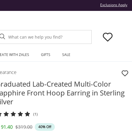
Thi
Exclusions Apply
What can we help you find?
EATE WITH ZALES
GIFTS
SALE
learance
raduated Lab-Created Multi-Color
apphire Front Hoop Earring in Sterling
ilver
(1)
iscounted Price
Original Price
191.40
$319.00
40% Off