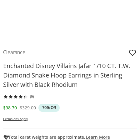
Clearance
Enchanted Disney Villains Jafar 1/10 CT. T.W.
Diamond Snake Hoop Earrings in Sterling
Silver with Black Rhodium
(9)
Discounted Price
Original Price
$98.70
$329.00
70% Off
Exclusions Apply
This Action W
Total carat weights are approximate.
Learn More