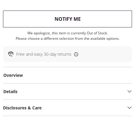
, THIS ACTION WILL O
NOTIFY ME
We apologize, this item is currently Out of Stock.
Please choose a different selection from the available options.
Free and easy 30-day returns
Overview
Details
Disclosures & Care