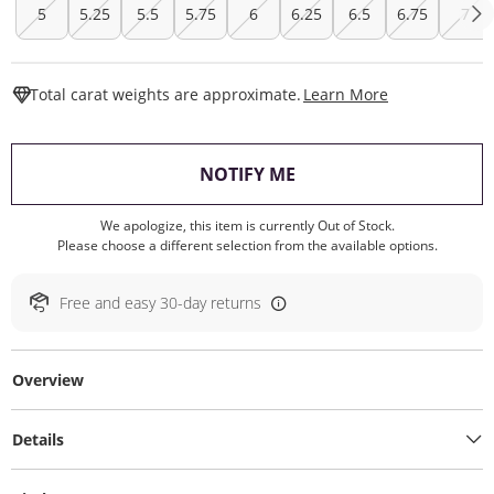
5
5.25
5.5
5.75
6
6.25
6.5
6.75
7
This Action W
Total carat weights are approximate.
Learn More
, THIS ACTION WILL O
NOTIFY ME
We apologize, this item is currently Out of Stock.
Please choose a different selection from the available options.
Free and easy 30-day returns
Overview
Details