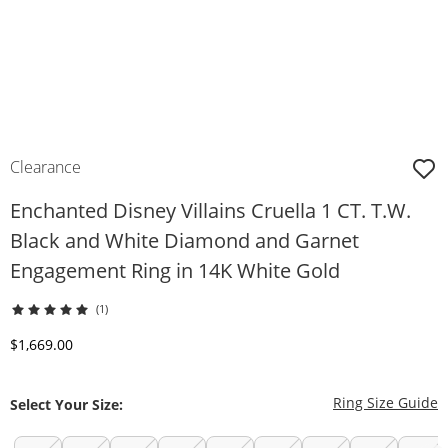
Clearance
Enchanted Disney Villains Cruella 1 CT. T.W.
Black and White Diamond and Garnet
Engagement Ring in 14K White Gold
(1)
Discounted Price
$1,669.00
T
Ring Size Guide
Select Your Size: