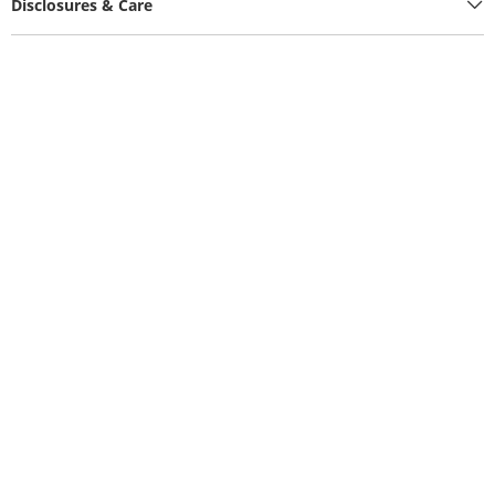
Disclosures & Care