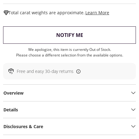
This Action W
Total carat weights are approximate.
Learn More
, THIS ACTION WILL O
NOTIFY ME
We apologize, this item is currently Out of Stock.
Please choose a different selection from the available options.
Free and easy 30-day returns
Overview
Details
Disclosures & Care