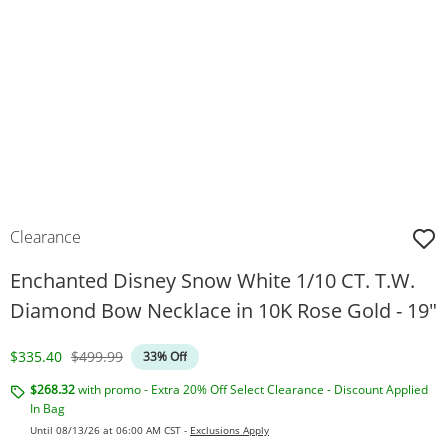
Clearance
Enchanted Disney Snow White 1/10 CT. T.W.
Diamond Bow Necklace in 10K Rose Gold - 19"
Discounted Price
Original Price
$335.40
$499.99
33% Off
$268.32
with promo - Extra 20% Off Select Clearance - Discount Applied
In Bag
Until 08/13/26 at 06:00 AM CST -
Exclusions Apply