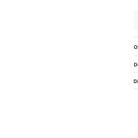
O
D
D