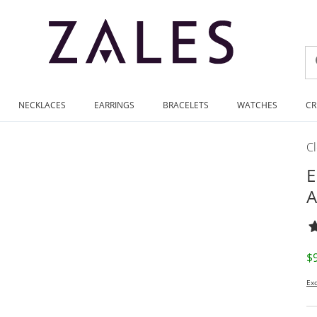
NECKLACES
EARRINGS
BRACELETS
WATCHES
CR
C
E
A
D
$
Exc