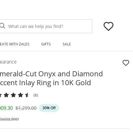
What can we help you find?
EATE WITH ZALES
GIFTS
SALE
learance
merald-Cut Onyx and Diamond
ccent Inlay Ring in 10K Gold
(6)
iscounted Price
Original Price
909.30
$1,299.00
30% Off
lusions Apply