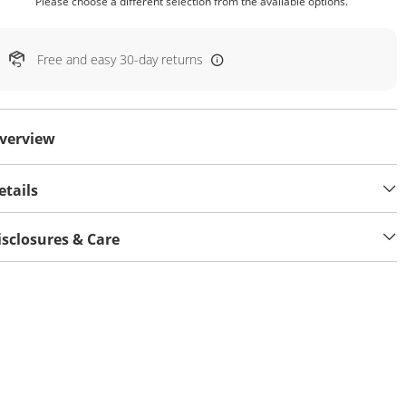
Please choose a different selection from the available options.
Free and easy 30-day returns
verview
etails
isclosures & Care