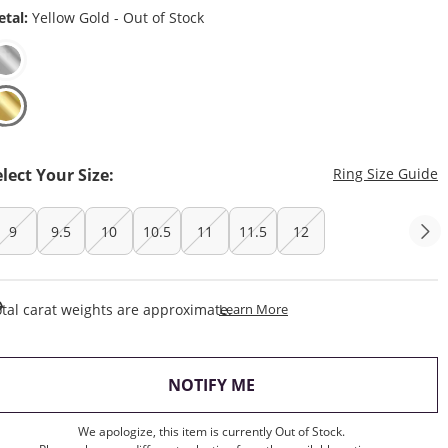
tal:
Yellow Gold - Out of Stock
T
elect Your Size:
Ring Size Guide
9
9.5
10
10.5
11
11.5
12
This Action Will Open Draw
tal carat weights are approximate.
Learn More
, THIS ACTION WILL OP
NOTIFY ME
We apologize, this item is currently Out of Stock.