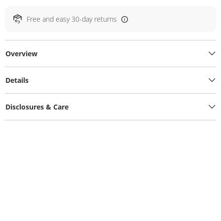
Free and easy 30-day returns
Overview
Details
Disclosures & Care