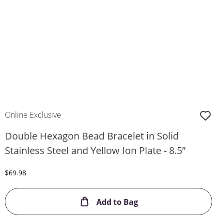
Online Exclusive
Double Hexagon Bead Bracelet in Solid
Stainless Steel and Yellow Ion Plate - 8.5”
Discounted Price
$69.98
This Action will ope
Add to Bag