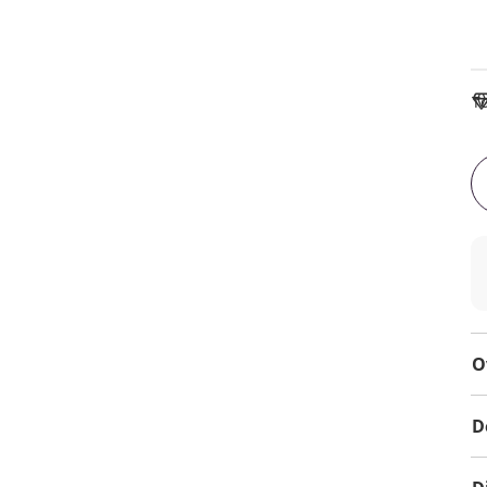
To
O
D