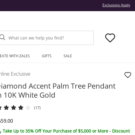
Thi
Exclusions Apply
What can we help you find?
EATE WITH ZALES
GIFTS
SALE
line Exclusive
iamond Accent Palm Tree Pendant
n 10K White Gold
(17)
iscounted Price
659.00
Take Up to 35% Off Your Purchase of $5,000 or More - Discount