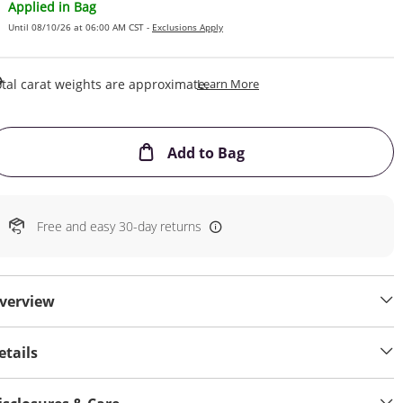
Applied in Bag
Until 08/10/26 at 06:00 AM CST -
Exclusions Apply
This Action Will Open Draw
tal carat weights are approximate.
Learn More
This Action will open
Add to Bag
Free and easy 30-day returns
verview
etails