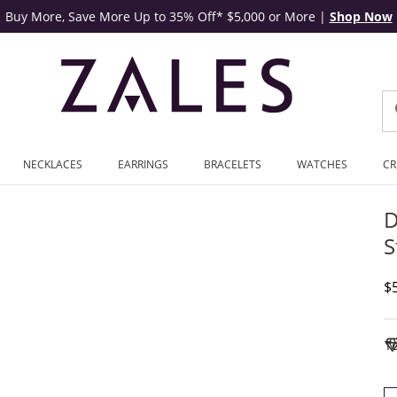
Buy More, Save More Up to 35% Off* $5,000 or More
|
Shop Now
NECKLACES
EARRINGS
BRACELETS
WATCHES
CR
D
S
D
$
To