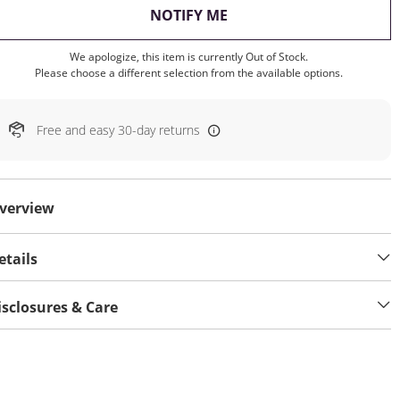
, THIS ACTION WILL OP
NOTIFY ME
We apologize, this item is currently Out of Stock.
Please choose a different selection from the available options.
Free and easy 30-day returns
verview
etails
isclosures & Care