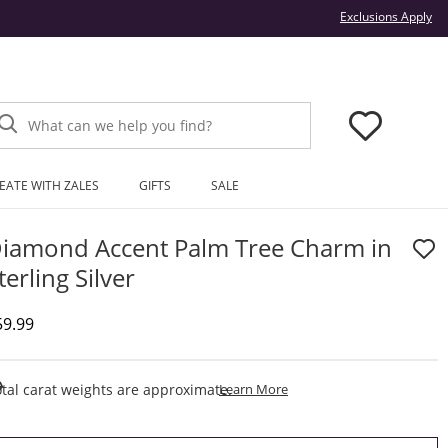
Thi
Exclusions Apply
What can we help you find?
EATE WITH ZALES
GIFTS
SALE
iamond Accent Palm Tree Charm in
terling Silver
iscounted Price
59.99
This Action Will Open Draw
tal carat weights are approximate.
Learn More