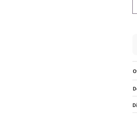
O
D
D