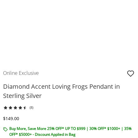
Online Exclusive
Diamond Accent Loving Frogs Pendant in
Sterling Silver
(8)
Discounted Price
$149.00
Buy More, Save More 25% OFF* UP TO $999 | 30% OFF* $1000+ | 35%
OFF* $5000+ - Discount Applied in Bag