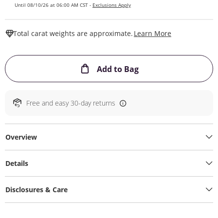
Until 08/10/26 at 06:00 AM CST -
Exclusions Apply
This Action W
Total carat weights are approximate.
Learn More
This Action will ope
Add to Bag
Free and easy 30-day returns
Overview
Details
Disclosures & Care