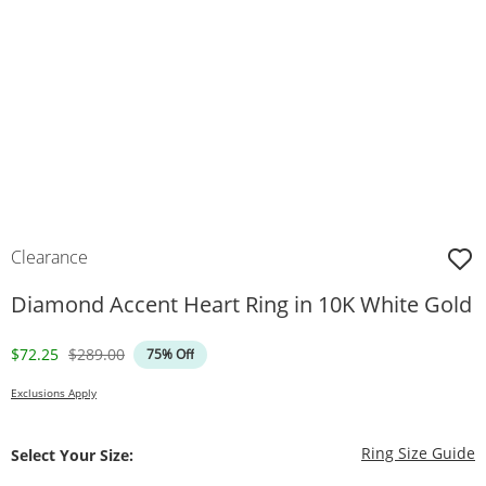
Clearance
Diamond Accent Heart Ring in 10K White Gold
Discounted Price
Original Price
$72.25
$289.00
75% Off
Exclusions Apply
T
Ring Size Guide
Select Your Size: