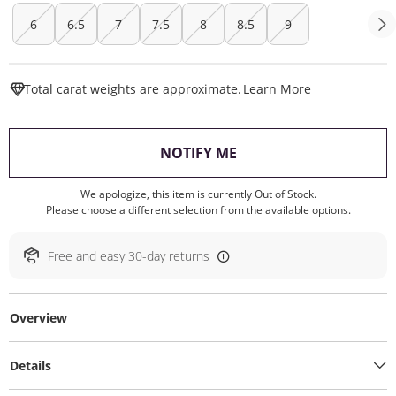
6
6.5
7
7.5
8
8.5
9
This Action W
Total carat weights are approximate.
Learn More
, THIS ACTION WILL O
NOTIFY ME
We apologize, this item is currently Out of Stock.
Please choose a different selection from the available options.
Free and easy 30-day returns
Overview
Details