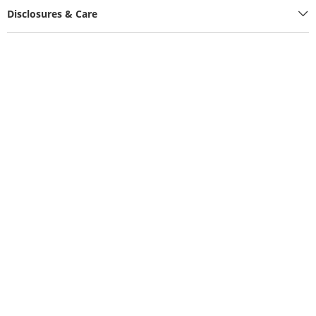
Disclosures & Care