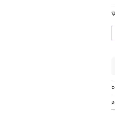
To
O
D