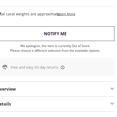
This Action Will Open Draw
tal carat weights are approximate.
Learn More
, THIS ACTION WILL OP
NOTIFY ME
We apologize, this item is currently Out of Stock.
Please choose a different selection from the available options.
Free and easy 30-day returns
verview
etails