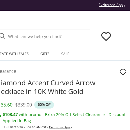
Thi
Exclusions Apply
What can we help you find?
EATE WITH ZALES
GIFTS
SALE
learance
iamond Accent Curved Arrow
ecklace in 10K White Gold
iscounted Price
Original Price
135.60
$339.00
60% Off
$108.47
with promo - Extra 20% Off Select Clearance - Discount
Applied In Bag
Until 08/13/26 at 06:00 AM CST -
Exclusions Apply