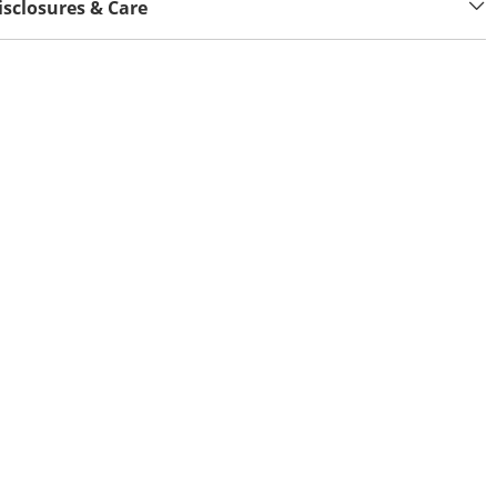
isclosures & Care