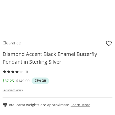
Clearance
Diamond Accent Black Enamel Butterfly
Pendant in Sterling Silver
(1)
Discounted Price
Original Price
$37.25
$149.00
75% Off
Exclusions Apply
This Action W
Total carat weights are approximate.
Learn More