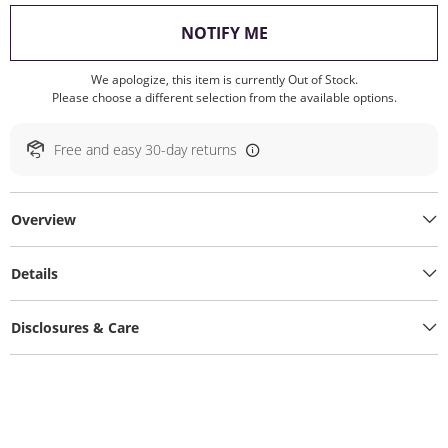
, THIS ACTION WILL O
NOTIFY ME
We apologize, this item is currently Out of Stock.
Please choose a different selection from the available options.
Free and easy 30-day returns
Overview
Details
Disclosures & Care